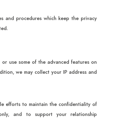
ies and procedures which keep the privacy
ted.
to or use some of the advanced features on
ddition, we may collect your IP address and
e efforts to maintain the confidentiality of
only, and to support your relationship