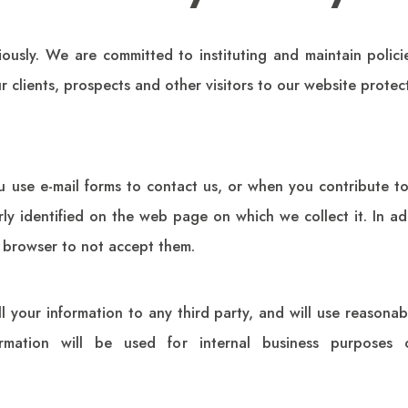
iously. We are committed to instituting and maintain polic
 clients, prospects and other visitors to our website protec
u use e-mail forms to contact us, or when you contribute 
early identified on the web page on which we collect it. In a
 browser to not accept them.
ll your information to any third party, and will use reasonabl
rmation will be used for internal business purposes 