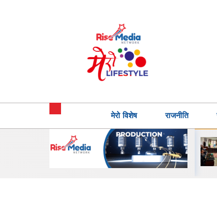
मेरो विशेष
राजनीति
इन्टरनेसनल स्कुल र
कस्टमर एक्सपेरियन्स जोन
न्या माध्यमिक
सहित शाओमी नेपालका नयाँ
ीच सहकार्य,
सर्भिस सेन्टर सञ्चालनमा
क…