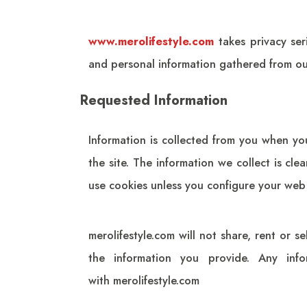
www.merolifestyle.com
takes privacy ser
and personal information gathered from our
Requested Information
Information is collected from you when yo
the site. The information we collect is cl
use cookies unless you configure your web
merolifestyle.com
will not share, rent or se
the information you provide. Any info
with
merolifestyle.com