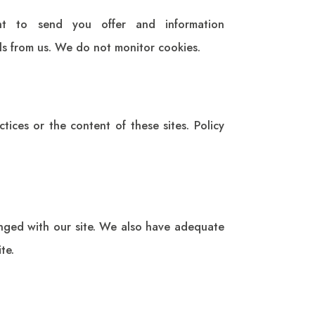
t to send you offer and information
ils from us. We do not monitor cookies.
tices or the content of these sites. Policy
anged with our site. We also have adequate
te.