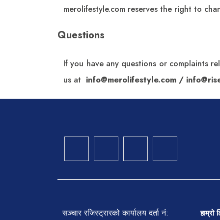
merolifestyle.com
reserves the right to chan
Questions
If you have any questions or complaints re
us at
info@merolifestyle.com
/
info@ri
सञ्चार रजिस्ट्रारको कार्यालय दर्ता नं:
हाम्रो