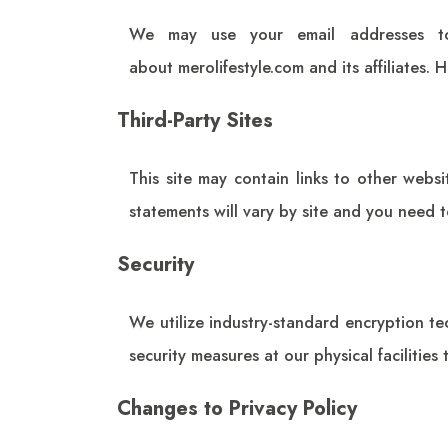
We may use your email addresses to
about
merolifestyle.com
and its affiliates.
Third-Party Sites
This site may contain links to other websi
statements will vary by site and you need t
Security
We utilize industry-standard encryption t
security measures at our physical facilities
Changes to Privacy Policy