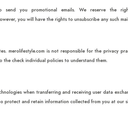
 send you promotional emails. We reserve the righ
 However, you will have the rights to unsubscribe any such ma
tes.
merolifestyle.com
is not responsible for the privacy prac
o the check individual policies to understand them.
echnologies when transferring and receiving user data exch
 to protect and retain information collected from you at our si