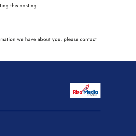
ing this posting.
formation we have about you, please contact