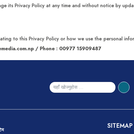
ge its Privacy Policy at any time and without notice by updat
lating to this Privacy Policy or how we use the personal in
semedia.com.np
/ Phone : 00977 15909487
SITEMAP
 टिम