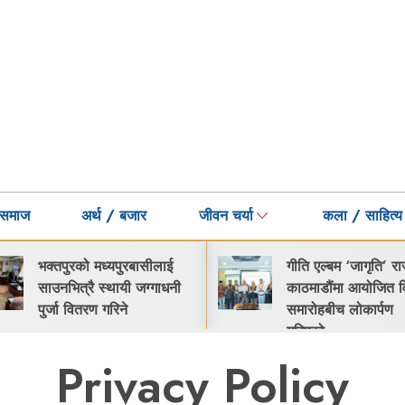
समाज
अर्थ / बजार
जीवन चर्या
कला / साहित्य
भक्तपुरको मध्यपुरबासीलाई
गीति एल्बम ‘जागृति’ र
साउनभित्रै स्थायी जग्गाधनी
काठमाडौंमा आयोजित व
पुर्जा वितरण गरिने
समारोहबीच लोकार्पण
गरिएको…
Privacy Policy